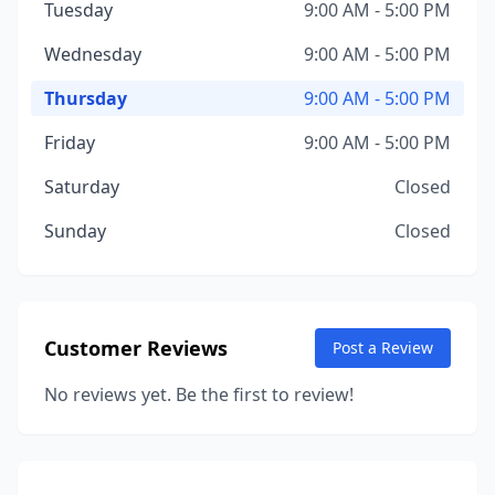
Tuesday
9:00 AM - 5:00 PM
Wednesday
9:00 AM - 5:00 PM
Thursday
9:00 AM - 5:00 PM
Friday
9:00 AM - 5:00 PM
Saturday
Closed
Sunday
Closed
Customer Reviews
Post a Review
No reviews yet. Be the first to review!