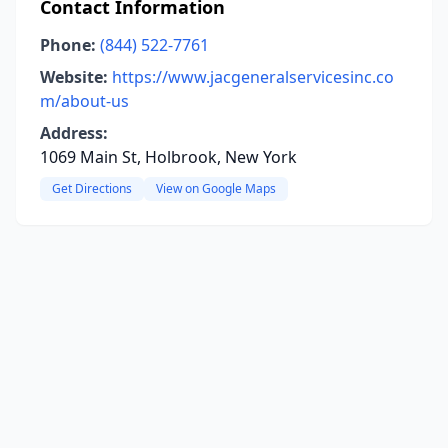
Contact Information
Phone:
(844) 522-7761
Website:
https://www.jacgeneralservicesinc.co
m/about-us
Address:
1069 Main St, Holbrook, New York
Get Directions
View on Google Maps