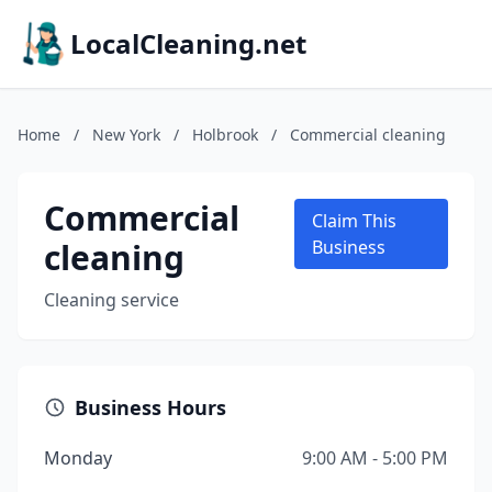
LocalCleaning.net
Home
/
New York
/
Holbrook
/
Commercial cleaning
Commercial
Claim This
cleaning
Business
Cleaning service
Business Hours
Monday
9:00 AM - 5:00 PM