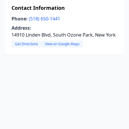
Contact Information
Phone:
(518) 650-1441
Address:
14910 Linden Blvd, South Ozone Park, New York
Get Directions
View on Google Maps