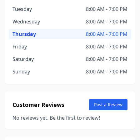
Tuesday
8:00 AM - 7:00 PM
Wednesday
8:00 AM - 7:00 PM
Thursday
8:00 AM - 7:00 PM
Friday
8:00 AM - 7:00 PM
Saturday
8:00 AM - 7:00 PM
Sunday
8:00 AM - 7:00 PM
Customer Reviews
Post a Review
No reviews yet. Be the first to review!