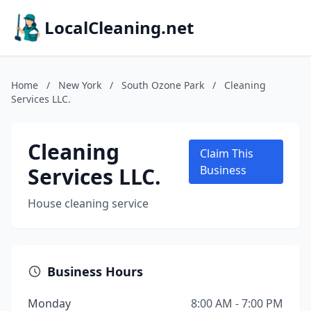
LocalCleaning.net
Home
/
New York
/
South Ozone Park
/
Cleaning
Services LLC.
Cleaning
Claim This
Services LLC.
Business
House cleaning service
Business Hours
Monday
8:00 AM - 7:00 PM