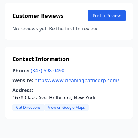
Customer Reviews
Post a Review
No reviews yet. Be the first to review!
Contact Information
Phone:
(347) 698-0490
Website:
https://www.cleaningpathcorp.com/
Address:
1678 Claas Ave, Holbrook, New York
Get Directions
View on Google Maps