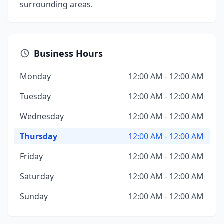
surrounding areas.
Business Hours
Monday
12:00 AM - 12:00 AM
Tuesday
12:00 AM - 12:00 AM
Wednesday
12:00 AM - 12:00 AM
Thursday
12:00 AM - 12:00 AM
Friday
12:00 AM - 12:00 AM
Saturday
12:00 AM - 12:00 AM
Sunday
12:00 AM - 12:00 AM