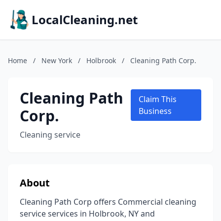
LocalCleaning.net
Home
/
New York
/
Holbrook
/
Cleaning Path Corp.
Cleaning Path
Claim This
Corp.
Business
Cleaning service
About
Cleaning Path Corp offers Commercial cleaning
service services in Holbrook, NY and