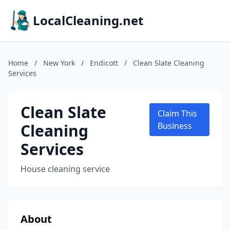
LocalCleaning.net
Home
/
New York
/
Endicott
/
Clean Slate Cleaning
Services
Clean Slate
Claim This
Cleaning
Business
Services
House cleaning service
About