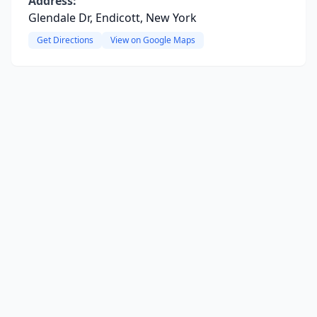
Address:
Glendale Dr, Endicott, New York
Get Directions
View on Google Maps