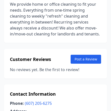
We provide home or office cleaning to fit your
needs. Everything from one-time spring
cleaning to weekly "refresh" cleaning and
everything in between! Recurring services
always receive a discount! We also offer move-
in/move-out cleaning for landlords and tenants.
Customer Reviews
Post a Review
No reviews yet. Be the first to review!
Contact Information
Phone:
(607) 205-6275