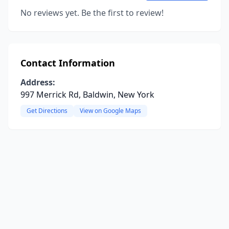
No reviews yet. Be the first to review!
Contact Information
Address:
997 Merrick Rd, Baldwin, New York
Get Directions
View on Google Maps