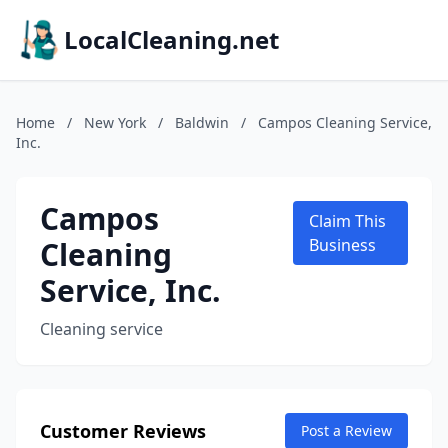
LocalCleaning.net
Home
/
New York
/
Baldwin
/
Campos Cleaning Service,
Inc.
Campos
Claim This
Cleaning
Business
Service, Inc.
Cleaning service
Customer Reviews
Post a Review