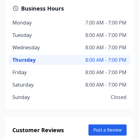
Business Hours
Monday
7:00 AM - 7:00 PM
Tuesday
8:00 AM - 7:00 PM
Wednesday
8:00 AM - 7:00 PM
Thursday
8:00 AM - 7:00 PM
Friday
8:00 AM - 7:00 PM
Saturday
8:00 AM - 7:00 PM
Sunday
Closed
Customer Reviews
Post a Review