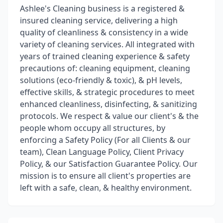
Ashlee's Cleaning business is a registered &
insured cleaning service, delivering a high
quality of cleanliness & consistency in a wide
variety of cleaning services. All integrated with
years of trained cleaning experience & safety
precautions of: cleaning equipment, cleaning
solutions (eco-friendly & toxic), & pH levels,
effective skills, & strategic procedures to meet
enhanced cleanliness, disinfecting, & sanitizing
protocols. We respect & value our client's & the
people whom occupy all structures, by
enforcing a Safety Policy (For all Clients & our
team), Clean Language Policy, Client Privacy
Policy, & our Satisfaction Guarantee Policy. Our
mission is to ensure all client's properties are
left with a safe, clean, & healthy environment.