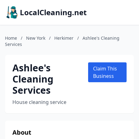
LocalCleaning.net
Home
/
New York
/
Herkimer
/
Ashlee's Cleaning
Services
Ashlee's
Claim This
Cleaning
Business
Services
House cleaning service
About