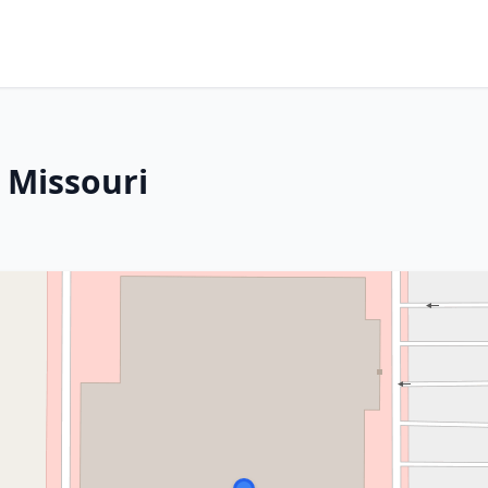
, Missouri