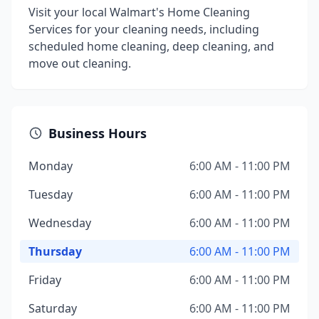
Visit your local Walmart's Home Cleaning
Services for your cleaning needs, including
scheduled home cleaning, deep cleaning, and
move out cleaning.
Business Hours
Monday
6:00 AM - 11:00 PM
Tuesday
6:00 AM - 11:00 PM
Wednesday
6:00 AM - 11:00 PM
Thursday
6:00 AM - 11:00 PM
Friday
6:00 AM - 11:00 PM
Saturday
6:00 AM - 11:00 PM