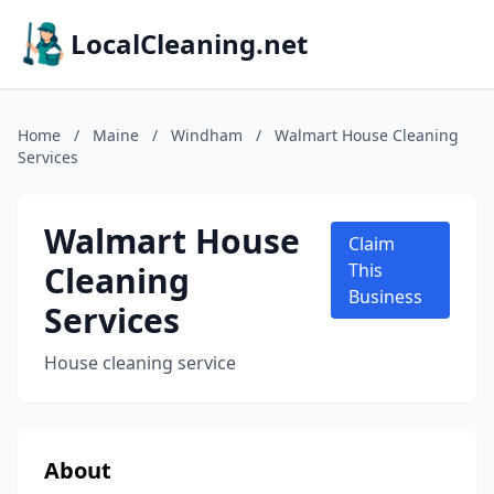
LocalCleaning.net
Home
/
Maine
/
Windham
/
Walmart House Cleaning
Services
Walmart House
Claim
Cleaning
This
Business
Services
House cleaning service
About