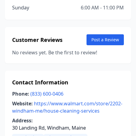
Sunday
6:00 AM - 11:00 PM
Customer Reviews
Post a Review
No reviews yet. Be the first to review!
Contact Information
Phone:
(833) 600-0406
Website:
https://www.walmart.com/store/2202-
windham-me/house-cleaning-services
Address:
30 Landing Rd, Windham, Maine