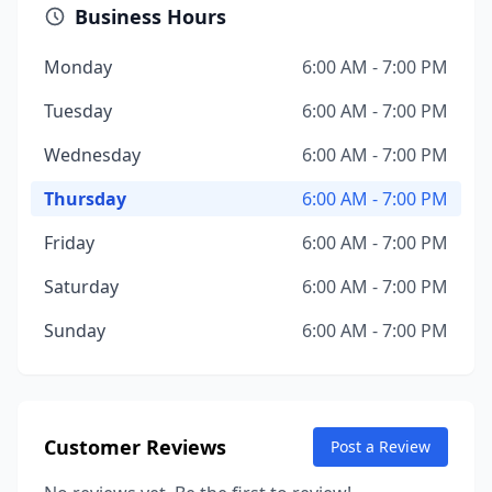
Business Hours
Monday
6:00 AM - 7:00 PM
Tuesday
6:00 AM - 7:00 PM
Wednesday
6:00 AM - 7:00 PM
Thursday
6:00 AM - 7:00 PM
Friday
6:00 AM - 7:00 PM
Saturday
6:00 AM - 7:00 PM
Sunday
6:00 AM - 7:00 PM
Customer Reviews
Post a Review