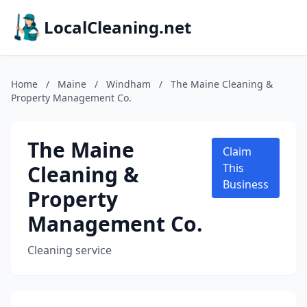
LocalCleaning.net
Home
/
Maine
/
Windham
/
The Maine Cleaning &
Property Management Co.
The Maine
Claim
Cleaning &
This
Business
Property
Management Co.
Cleaning service