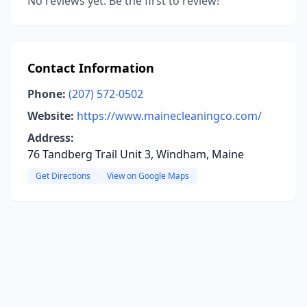
No reviews yet. Be the first to review!
Contact Information
Phone:
(207) 572-0502
Website:
https://www.mainecleaningco.com/
Address:
76 Tandberg Trail Unit 3, Windham, Maine
Get Directions
View on Google Maps