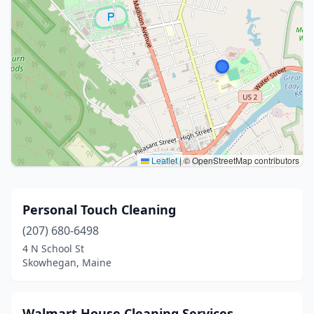
Leaflet
|
© OpenStreetMap contributors
Personal Touch Cleaning
(207) 680-6498
4 N School St
Skowhegan, Maine
Walmart House Cleaning Services