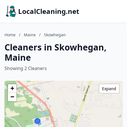
LocalCleaning.net
Home
/
Maine
/
Skowhegan
Cleaners in Skowhegan,
Maine
Showing 2 Cleaners
+
Expand
−