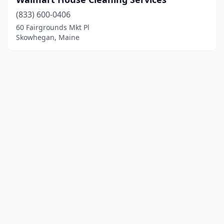
(833) 600-0406
60 Fairgrounds Mkt Pl
Skowhegan, Maine