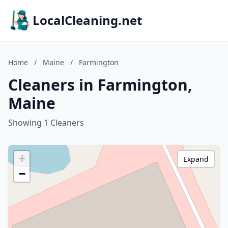
LocalCleaning.net
Home
/
Maine
/
Farmington
Cleaners in Farmington,
Maine
Showing 1 Cleaners
+
Expand
−