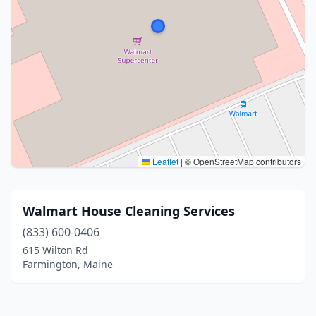
Leaflet
|
© OpenStreetMap contributors
Walmart House Cleaning Services
(833) 600-0406
615 Wilton Rd
Farmington, Maine