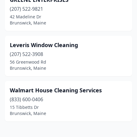
(207) 522-9821
42 Madeline Dr
Brunswick, Maine
Leveris Window Cleaning
(207) 522-3908
56 Greenwood Rd
Brunswick, Maine
Walmart House Cleaning Services
(833) 600-0406
15 Tibbetts Dr
Brunswick, Maine