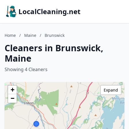
LocalCleaning.net
Home
/
Maine
/
Brunswick
Cleaners in Brunswick,
Maine
Showing 4 Cleaners
+
Expand
−