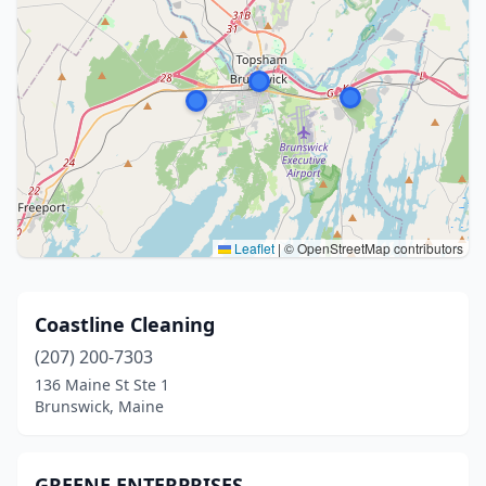
Leaflet
|
© OpenStreetMap contributors
Coastline Cleaning
(207) 200-7303
136 Maine St Ste 1
Brunswick, Maine
GREENE ENTERPRISES